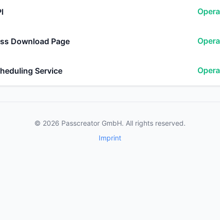
Opera
I
Opera
ss Download Page
Opera
heduling Service
© 2026 Passcreator GmbH. All rights reserved.
Imprint