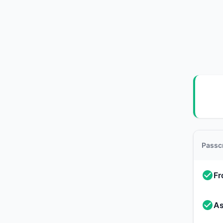
Passc
Fr
As