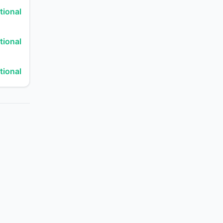
tional
tional
tional