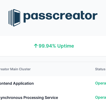
↑
99.94% Uptime
reator Main Cluster
Status
Opera
ontend Application
Opera
ynchronous Processing Service