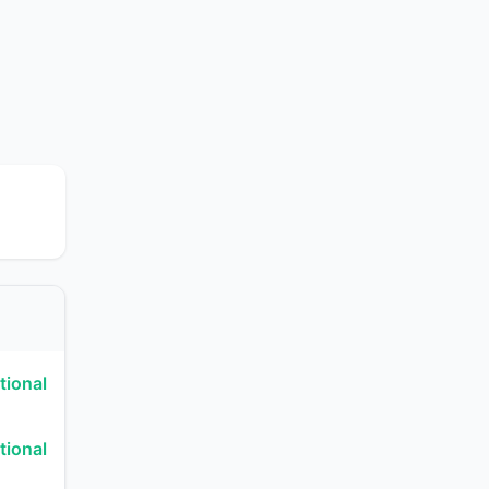
tional
tional